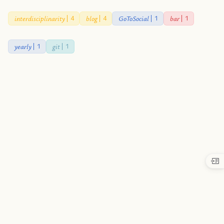
interdisciplinarity
blog
GoToSocial
bar
4
4
1
1
yearly
git
1
1