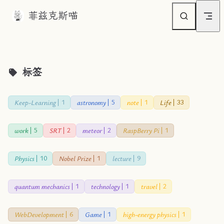
菲兹克斯喵
Skip to content
标签
Keep-Learning
astronomy
note
Life
1
5
1
33
work
SRT
meteor
RaspBerry Pi
5
2
2
1
Physics
Nobel Prize
lecture
10
1
9
quantum mechanics
technology
travel
1
1
2
WebDevelopment
Game
high-energy physics
6
1
1